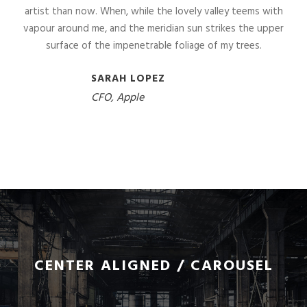
artist than now. When, while the lovely valley teems with
vapour around me, and the meridian sun strikes the upper
surface of the impenetrable foliage of my trees.
SARAH LOPEZ
CFO, Apple
CENTER ALIGNED / CAROUSEL