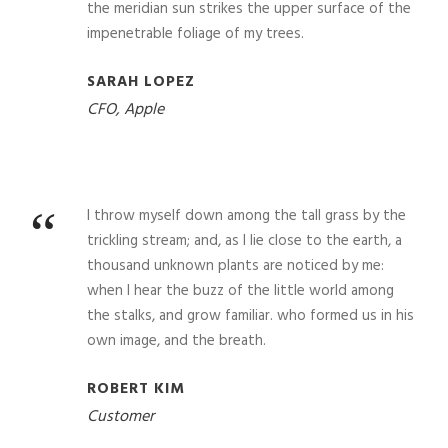
the meridian sun strikes the upper surface of the
impenetrable foliage of my trees.
SARAH LOPEZ
CFO, Apple
“
I throw myself down among the tall grass by the
trickling stream; and, as I lie close to the earth, a
thousand unknown plants are noticed by me:
when I hear the buzz of the little world among
the stalks, and grow familiar. who formed us in his
own image, and the breath.
ROBERT KIM
Customer