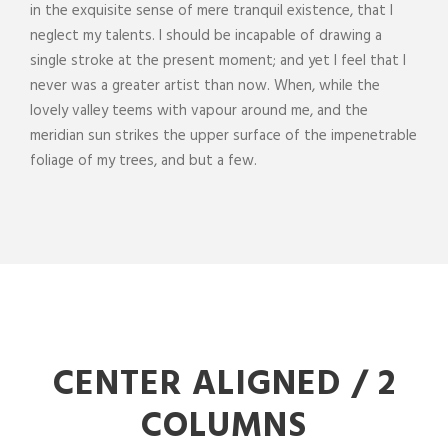
in the exquisite sense of mere tranquil existence, that I
neglect my talents. I should be incapable of drawing a
single stroke at the present moment; and yet I feel that I
never was a greater artist than now. When, while the
lovely valley teems with vapour around me, and the
meridian sun strikes the upper surface of the impenetrable
foliage of my trees, and but a few.
CENTER ALIGNED / 2
COLUMNS