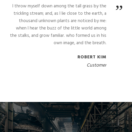
”
I throw myself down among the tall grass by the
trickling stream; and, as I lie close to the earth, a
thousand unknown plants are noticed by me:
when I hear the buzz of the little world among
the stalks, and grow familiar. who formed us in his
own image, and the breath.
ROBERT KIM
Customer