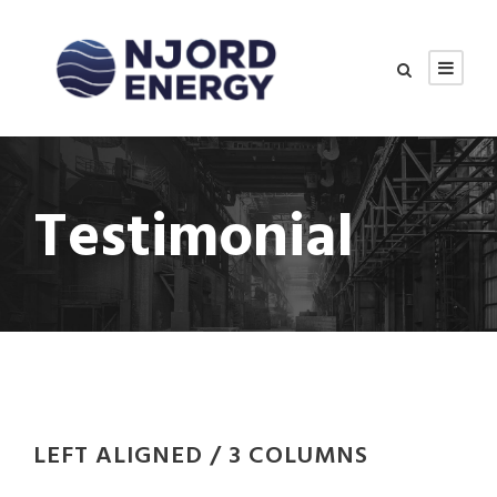
Testimonial
LEFT ALIGNED / 3 COLUMNS