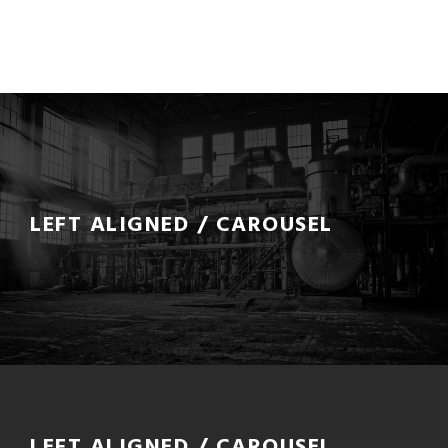
LEFT ALIGNED / CAROUSEL
LEFT ALIGNED / CAROUSEL