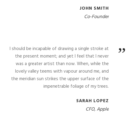
JOHN SMITH
Co-Founder
”
I should be incapable of drawing a single stroke at
the present moment; and yet I feel that I never
was a greater artist than now. When, while the
lovely valley teems with vapour around me, and
the meridian sun strikes the upper surface of the
impenetrable foliage of my trees.
SARAH LOPEZ
CFO, Apple