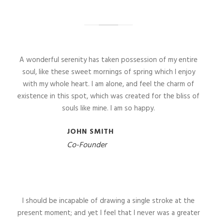
A wonderful serenity has taken possession of my entire
soul, like these sweet mornings of spring which I enjoy
with my whole heart. I am alone, and feel the charm of
existence in this spot, which was created for the bliss of
souls like mine. I am so happy.
JOHN SMITH
Co-Founder
I should be incapable of drawing a single stroke at the
present moment; and yet I feel that I never was a greater