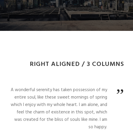
RIGHT ALIGNED / 3 COLUMNS
”
A wonderful serenity has taken possession of my
entire soul, like these sweet mornings of spring
which I enjoy with my whole heart. I am alone, and
feel the charm of existence in this spot, which
was created for the bliss of souls like mine. I am
so happy.