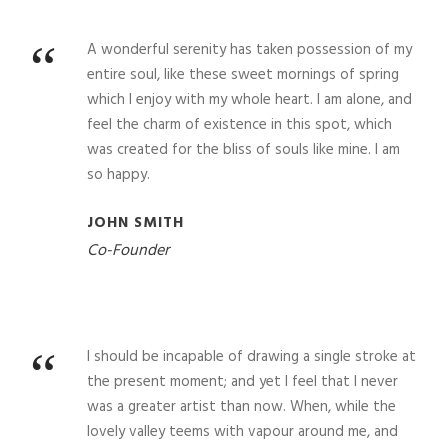
“
A wonderful serenity has taken possession of my
entire soul, like these sweet mornings of spring
which I enjoy with my whole heart. I am alone, and
feel the charm of existence in this spot, which
was created for the bliss of souls like mine. I am
so happy.
JOHN SMITH
Co-Founder
“
I should be incapable of drawing a single stroke at
the present moment; and yet I feel that I never
was a greater artist than now. When, while the
lovely valley teems with vapour around me, and