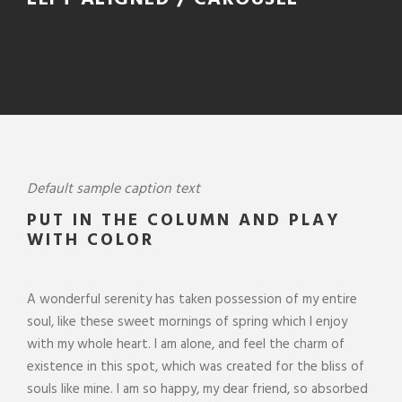
Default sample caption text
PUT IN THE COLUMN AND PLAY
WITH COLOR
A wonderful serenity has taken possession of my entire
soul, like these sweet mornings of spring which I enjoy
with my whole heart. I am alone, and feel the charm of
existence in this spot, which was created for the bliss of
souls like mine. I am so happy, my dear friend, so absorbed