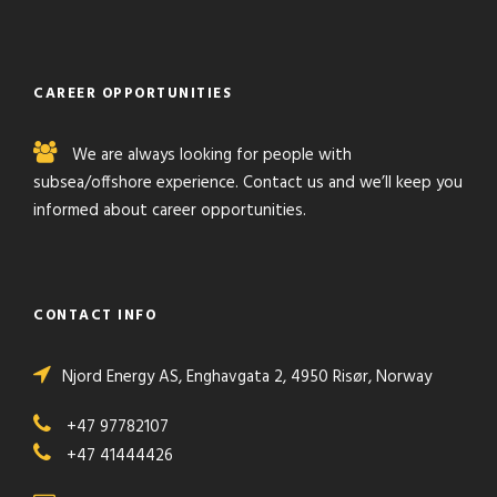
CAREER OPPORTUNITIES
We are always looking for people with
subsea/offshore experience. Contact us and we’ll keep you
informed about career opportunities.
CONTACT INFO
Njord Energy AS,
Enghavgata 2,
4950
Risør,
Norway
+47 97782107
+47 41444426