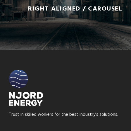
RIGHT ALIGNED / CAROUSEL
Trust in skilled workers for the best industry's solutions.